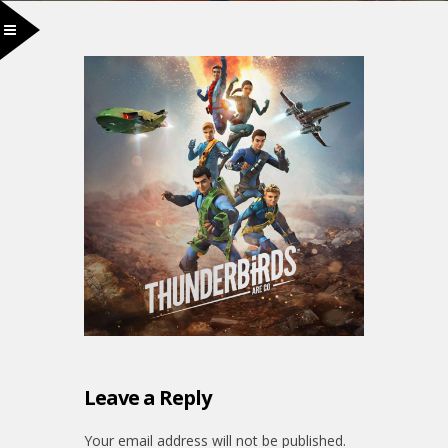
Leave a Reply
Your email address will not be published.