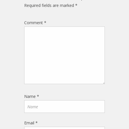
Required fields are marked
*
Comment
*
Name
*
Email
*