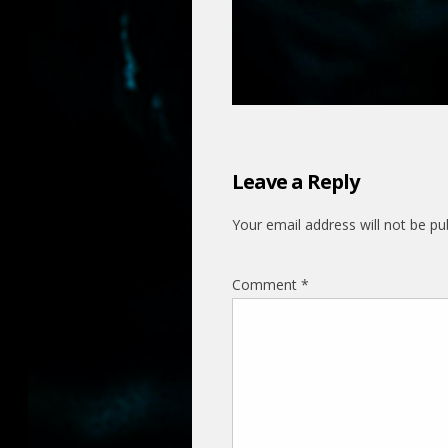
Leave a Reply
Your email address will not be pu
Comment
*