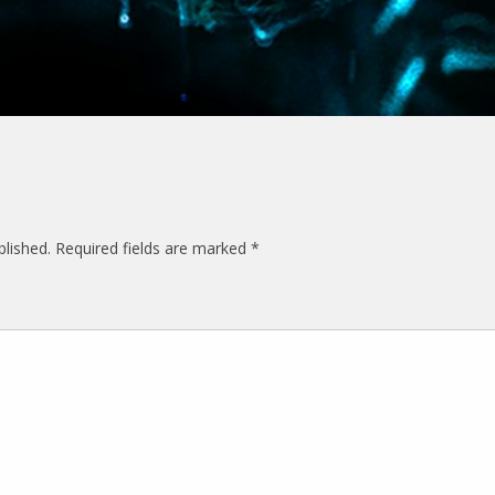
blished.
Required fields are marked
*