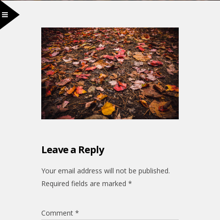
Leave a Reply
Your email address will not be published.
Required fields are marked
*
Comment
*