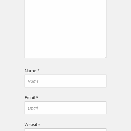
Name
*
Email
*
Website