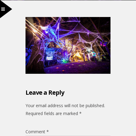
Leave a Reply
Your email address will not be published.
Required fields are marked
*
Comment
*