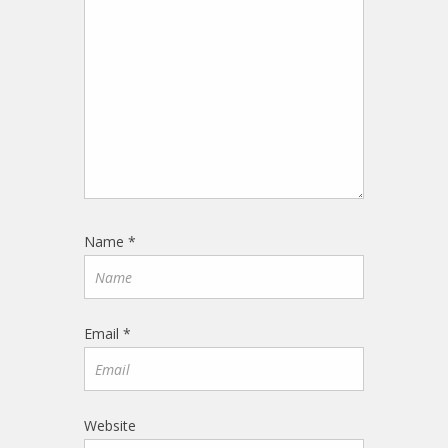
Name
*
Email
*
Website