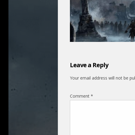
Leave a Reply
Your email address will not be pu
Comment
*